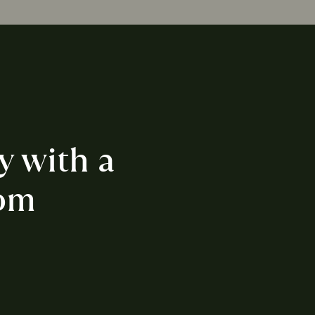
y with a 
om 