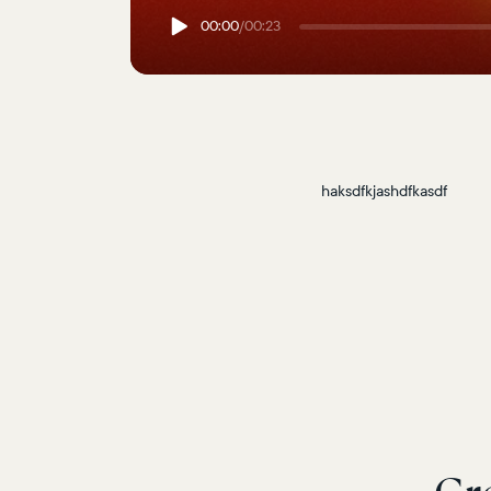
00:00
/
00:23
haksdfkjashdfkasdf