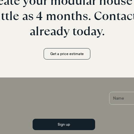
eate your modular house 
ittle as 4 months. Contac
already today.
Get a price estimate
r