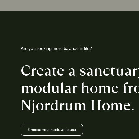
Are you seeking more balance in life?
Create a sanctuar
modular home fr
Njordrum Home.
Choose your modular house