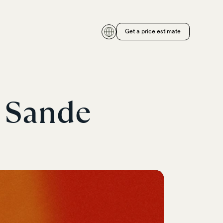
Get a price estimate
 Sande