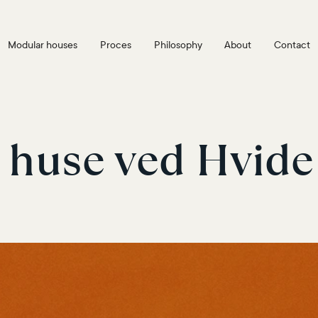
Modular houses
Proces
Philosophy
About
Contact
 huse ved Hvide