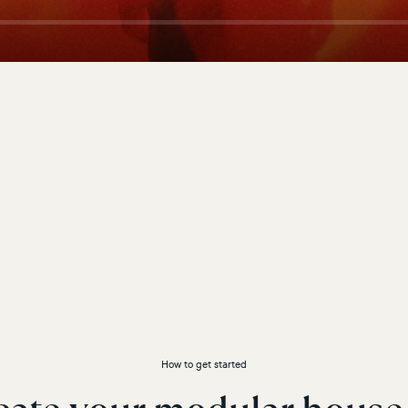
How to get started