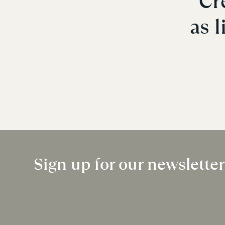
Cr
as l
Sign up for our newslette