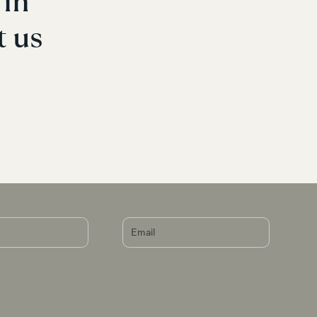
in 
t us 