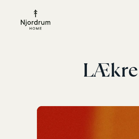
LÆkre